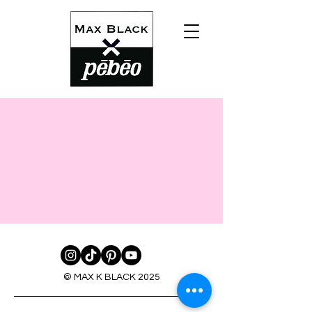
© MAX K BLACK 2025